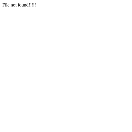
File not found!!!!!