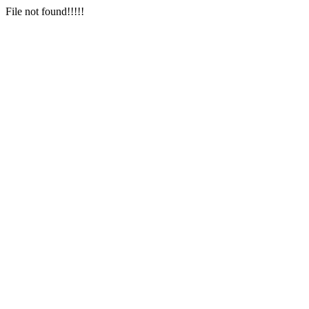
File not found!!!!!