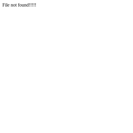
File not found!!!!!